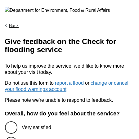
Back
Give feedback on the Check for
flooding service
To help us improve the service, we’d like to know more
about your visit today.
Do not use this form to
report a flood
or
change or cancel
your flood warnings account
.
Please note we're unable to respond to feedback.
Overall, how do you feel about the service?
Very satisfied