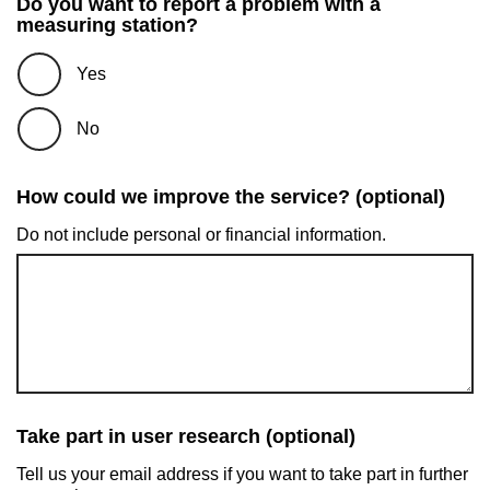
Do you want to report a problem with a
measuring station?
Yes
No
How could we improve the service? (optional)
Do not include personal or financial information.
Take part in user research (optional)
Tell us your email address if you want to take part in further