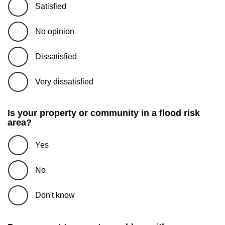
Satisfied
No opinion
Dissatisfied
Very dissatisfied
Is your property or community in a flood risk
area?
Yes
No
Don't know