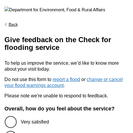
Back
Give feedback on the Check for
flooding service
To help us improve the service, we’d like to know more
about your visit today.
Do not use this form to
report a flood
or
change or cancel
your flood warnings account
.
Please note we're unable to respond to feedback.
Overall, how do you feel about the service?
Very satisfied