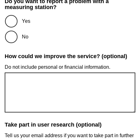
Do you want to report a problem with a
measuring station?
Yes
No
How could we improve the service? (optional)
Do not include personal or financial information.
Take part in user research (optional)
Tell us your email address if you want to take part in further