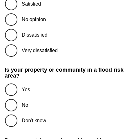
Satisfied
No opinion
Dissatisfied
Very dissatisfied
Is your property or community in a flood risk
area?
Yes
No
Don't know