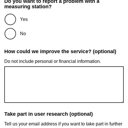
Do you want to report a problem with a
measuring station?
Yes
No
How could we improve the service? (optional)
Do not include personal or financial information.
Take part in user research (optional)
Tell us your email address if you want to take part in further