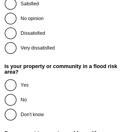
Satisfied
No opinion
Dissatisfied
Very dissatisfied
Is your property or community in a flood risk
area?
Yes
No
Don't know