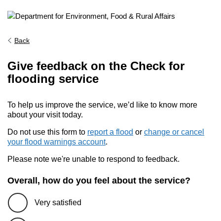
Back
Give feedback on the Check for
flooding service
To help us improve the service, we’d like to know more
about your visit today.
Do not use this form to
report a flood
or
change or cancel
your flood warnings account
.
Please note we're unable to respond to feedback.
Overall, how do you feel about the service?
Very satisfied