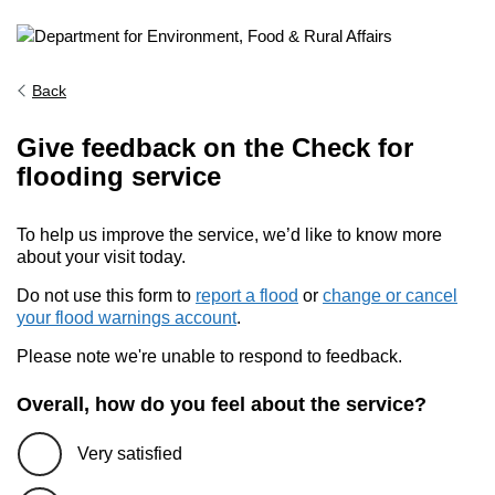
Back
Give feedback on the Check for
flooding service
To help us improve the service, we’d like to know more
about your visit today.
Do not use this form to
report a flood
or
change or cancel
your flood warnings account
.
Please note we're unable to respond to feedback.
Overall, how do you feel about the service?
Very satisfied