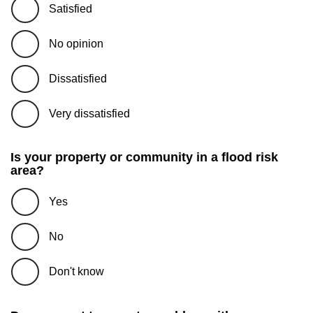
Satisfied
No opinion
Dissatisfied
Very dissatisfied
Is your property or community in a flood risk
area?
Yes
No
Don't know