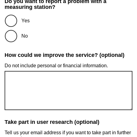
Do you want to report a problem with a
measuring station?
Yes
No
How could we improve the service? (optional)
Do not include personal or financial information.
Take part in user research (optional)
Tell us your email address if you want to take part in further