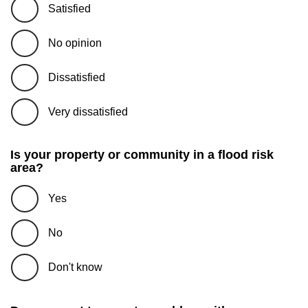
Satisfied
No opinion
Dissatisfied
Very dissatisfied
Is your property or community in a flood risk
area?
Yes
No
Don't know