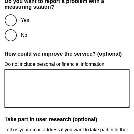
Do you want to report a problem with a
measuring station?
Yes
No
How could we improve the service? (optional)
Do not include personal or financial information.
Take part in user research (optional)
Tell us your email address if you want to take part in further