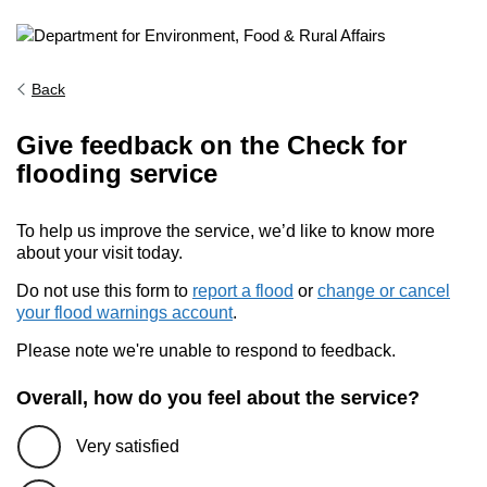
Back
Give feedback on the Check for
flooding service
To help us improve the service, we’d like to know more
about your visit today.
Do not use this form to
report a flood
or
change or cancel
your flood warnings account
.
Please note we're unable to respond to feedback.
Overall, how do you feel about the service?
Very satisfied