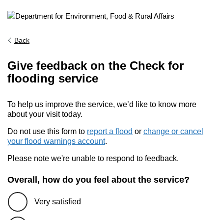
Back
Give feedback on the Check for
flooding service
To help us improve the service, we’d like to know more
about your visit today.
Do not use this form to
report a flood
or
change or cancel
your flood warnings account
.
Please note we're unable to respond to feedback.
Overall, how do you feel about the service?
Very satisfied