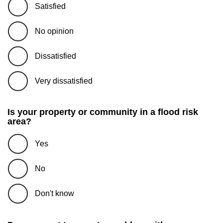
Satisfied
No opinion
Dissatisfied
Very dissatisfied
Is your property or community in a flood risk
area?
Yes
No
Don't know