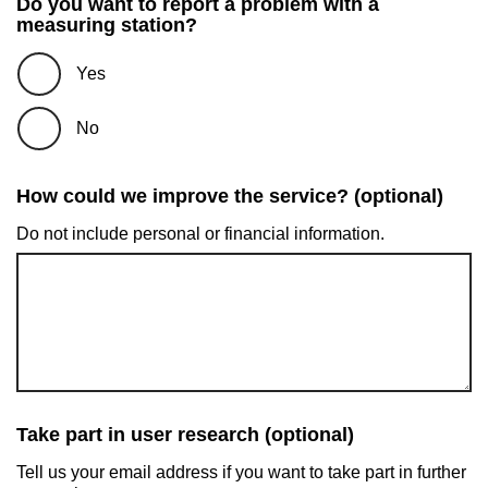
Do you want to report a problem with a
measuring station?
Yes
No
How could we improve the service? (optional)
Do not include personal or financial information.
Take part in user research (optional)
Tell us your email address if you want to take part in further