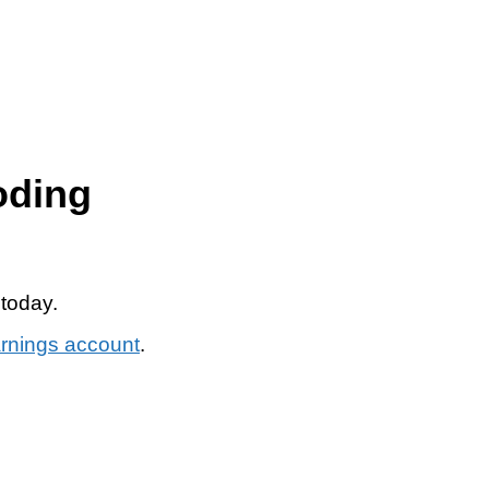
oding
 today.
arnings account
.