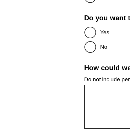
Do you want t
Yes
No
How could we 
Do not include pers