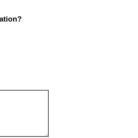
ation?