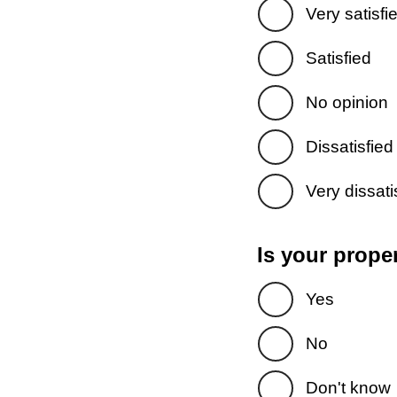
Very satisfi
Satisfied
No opinion
Dissatisfied
Very dissati
Is your prope
Yes
No
Don't know