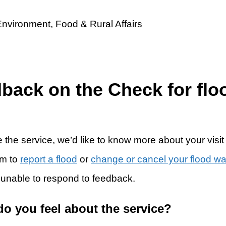
dback on the Check for flo
 the service, we’d like to know more about your visit
rm to
report a flood
or
change or cancel your flood w
 unable to respond to feedback.
do you feel about the service?