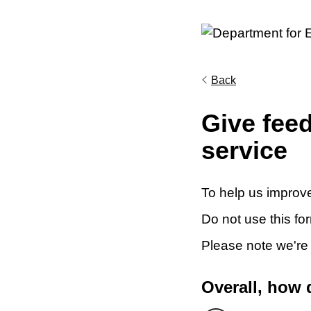
Back
Give fee
service
To help us improve
Do not use this fo
Please note we're
Overall, how 