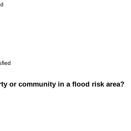
ed
sfied
rty or community in a flood risk area?