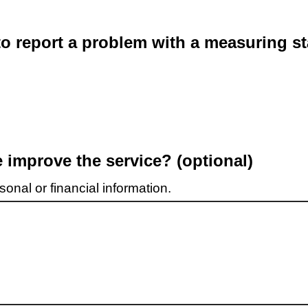
o report a problem with a measuring st
improve the service? (optional)
onal or financial information.