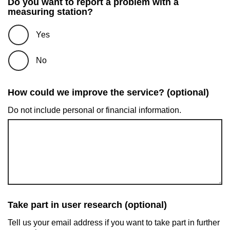
Do you want to report a problem with a
measuring station?
Yes
No
How could we improve the service? (optional)
Do not include personal or financial information.
Take part in user research (optional)
Tell us your email address if you want to take part in further