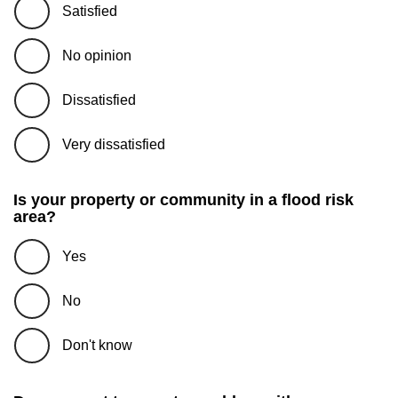
Satisfied
No opinion
Dissatisfied
Very dissatisfied
Is your property or community in a flood risk
area?
Yes
No
Don't know