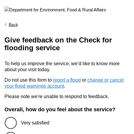
Back
Give feedback on the Check for
flooding service
To help us improve the service, we’d like to know more
about your visit today.
Do not use this form to
report a flood
or
change or cancel
your flood warnings account
.
Please note we're unable to respond to feedback.
Overall, how do you feel about the service?
Very satisfied