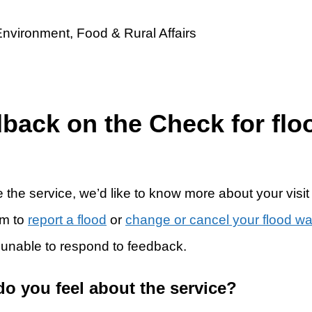
dback on the Check for flo
 the service, we’d like to know more about your visit
rm to
report a flood
or
change or cancel your flood w
 unable to respond to feedback.
do you feel about the service?