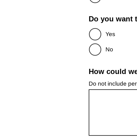
Do you want t
Yes
No
How could we 
Do not include pers