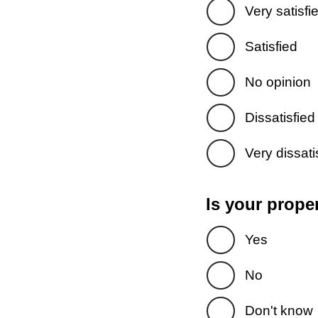
Very satisfi
Satisfied
No opinion
Dissatisfied
Very dissati
Is your prope
Yes
No
Don't know