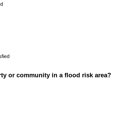
ed
sfied
rty or community in a flood risk area?