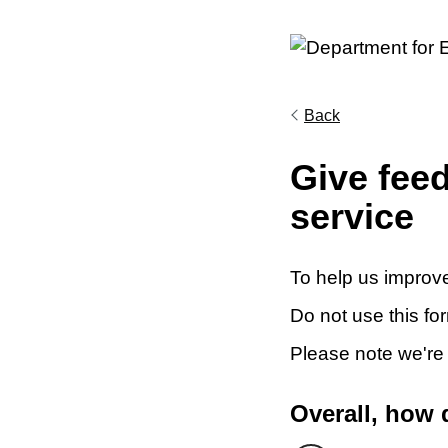
Back
Give fee
service
To help us improve
Do not use this fo
Please note we're
Overall, how 