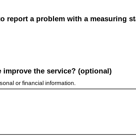
o report a problem with a measuring st
improve the service? (optional)
onal or financial information.