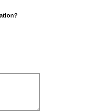
ation?