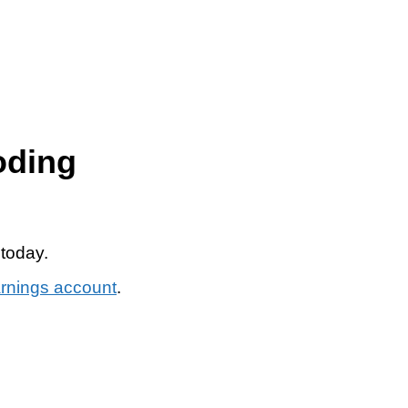
oding
 today.
arnings account
.