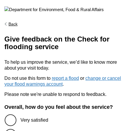
Back
Give feedback on the Check for
flooding service
To help us improve the service, we’d like to know more
about your visit today.
Do not use this form to
report a flood
or
change or cancel
your flood warnings account
.
Please note we're unable to respond to feedback.
Overall, how do you feel about the service?
Very satisfied