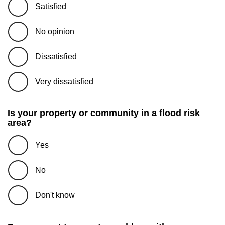
Satisfied
No opinion
Dissatisfied
Very dissatisfied
Is your property or community in a flood risk
area?
Yes
No
Don't know