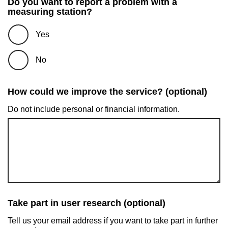
Do you want to report a problem with a
measuring station?
Yes
No
How could we improve the service? (optional)
Do not include personal or financial information.
Take part in user research (optional)
Tell us your email address if you want to take part in further