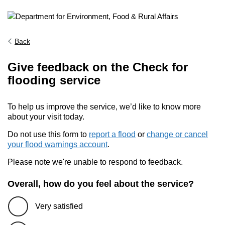
Back
Give feedback on the Check for
flooding service
To help us improve the service, we’d like to know more
about your visit today.
Do not use this form to
report a flood
or
change or cancel
your flood warnings account
.
Please note we're unable to respond to feedback.
Overall, how do you feel about the service?
Very satisfied