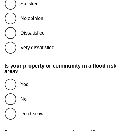
Satisfied
No opinion
Dissatisfied
Very dissatisfied
Is your property or community in a flood risk
area?
Yes
No
Don't know