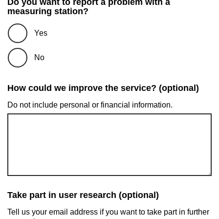
Do you want to report a problem with a
measuring station?
Yes
No
How could we improve the service? (optional)
Do not include personal or financial information.
Take part in user research (optional)
Tell us your email address if you want to take part in further