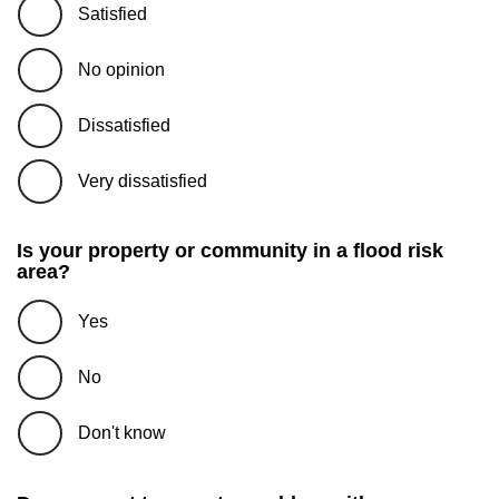
Satisfied
No opinion
Dissatisfied
Very dissatisfied
Is your property or community in a flood risk
area?
Yes
No
Don't know