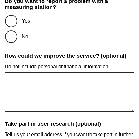
Do you want to report a problem with a
measuring station?
Yes
No
How could we improve the service? (optional)
Do not include personal or financial information.
Take part in user research (optional)
Tell us your email address if you want to take part in further