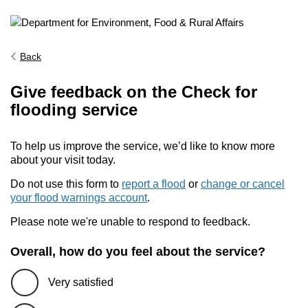
Back
Give feedback on the Check for
flooding service
To help us improve the service, we’d like to know more
about your visit today.
Do not use this form to
report a flood
or
change or cancel
your flood warnings account
.
Please note we're unable to respond to feedback.
Overall, how do you feel about the service?
Very satisfied