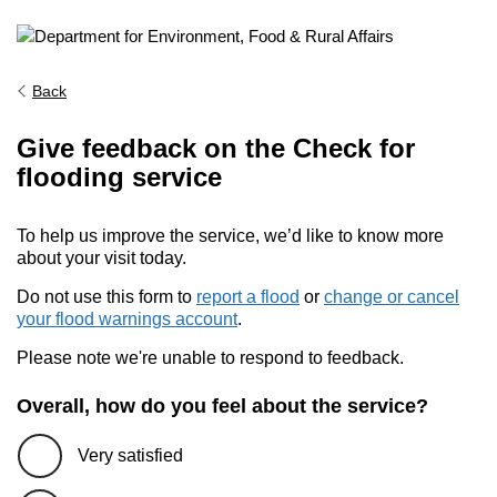
Back
Give feedback on the Check for
flooding service
To help us improve the service, we’d like to know more
about your visit today.
Do not use this form to
report a flood
or
change or cancel
your flood warnings account
.
Please note we're unable to respond to feedback.
Overall, how do you feel about the service?
Very satisfied