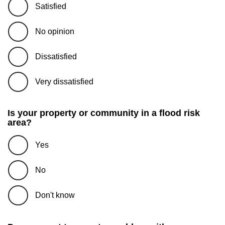
Satisfied
No opinion
Dissatisfied
Very dissatisfied
Is your property or community in a flood risk
area?
Yes
No
Don't know