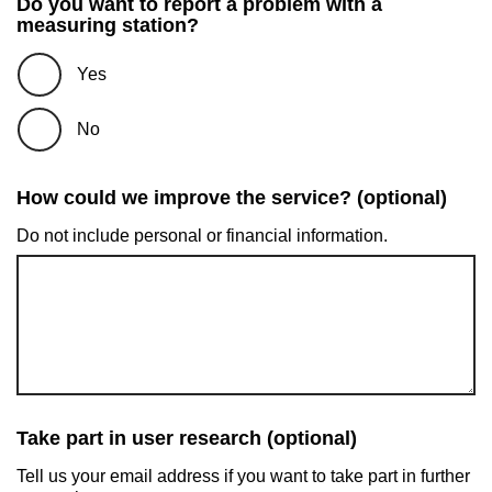
Do you want to report a problem with a
measuring station?
Yes
No
How could we improve the service? (optional)
Do not include personal or financial information.
Take part in user research (optional)
Tell us your email address if you want to take part in further