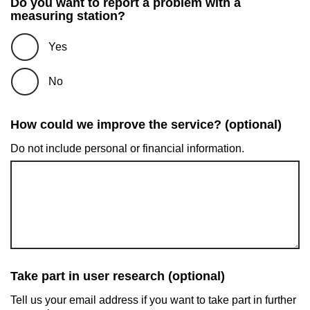
Do you want to report a problem with a
measuring station?
Yes
No
How could we improve the service? (optional)
Do not include personal or financial information.
Take part in user research (optional)
Tell us your email address if you want to take part in further