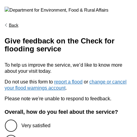
Back
Give feedback on the Check for
flooding service
To help us improve the service, we’d like to know more
about your visit today.
Do not use this form to
report a flood
or
change or cancel
your flood warnings account
.
Please note we're unable to respond to feedback.
Overall, how do you feel about the service?
Very satisfied