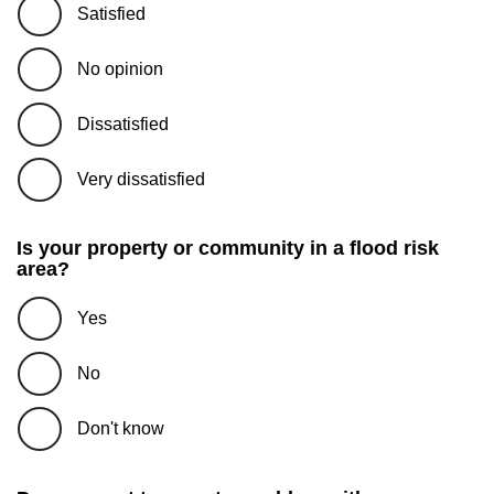
Satisfied
No opinion
Dissatisfied
Very dissatisfied
Is your property or community in a flood risk
area?
Yes
No
Don't know