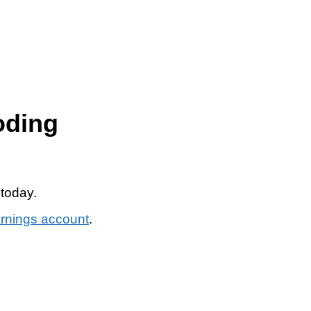
oding
 today.
arnings account
.