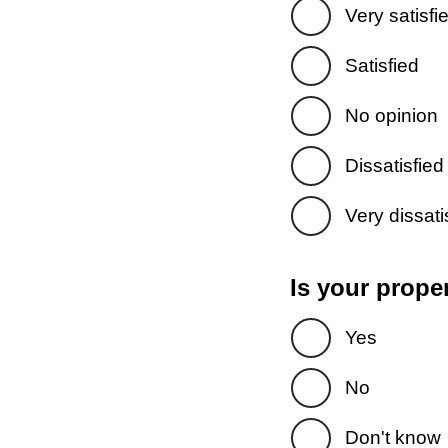
Very satisfi
Satisfied
No opinion
Dissatisfied
Very dissati
Is your prope
Yes
No
Don't know