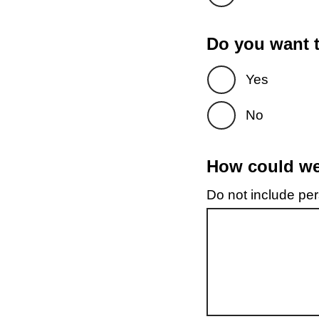
Do you want t
Yes
No
How could we 
Do not include pers