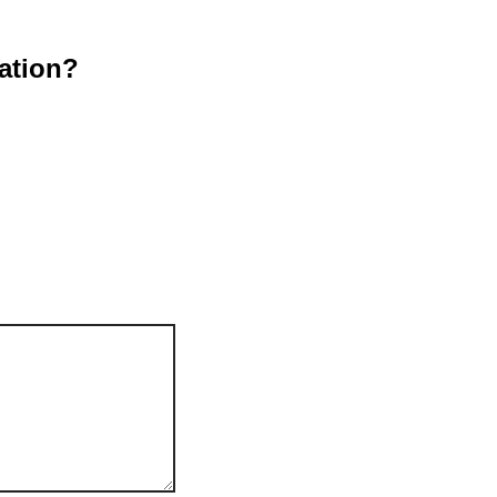
ation?