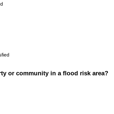
ed
sfied
rty or community in a flood risk area?