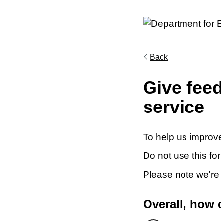
Back
Give fee
service
To help us improve
Do not use this fo
Please note we're
Overall, how 