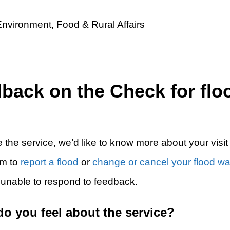
dback on the Check for flo
 the service, we’d like to know more about your visit
rm to
report a flood
or
change or cancel your flood w
 unable to respond to feedback.
do you feel about the service?