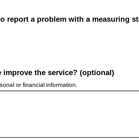
o report a problem with a measuring st
improve the service? (optional)
onal or financial information.