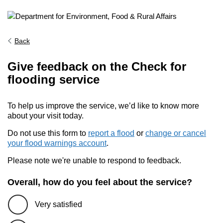
Back
Give feedback on the Check for
flooding service
To help us improve the service, we’d like to know more
about your visit today.
Do not use this form to
report a flood
or
change or cancel
your flood warnings account
.
Please note we're unable to respond to feedback.
Overall, how do you feel about the service?
Very satisfied