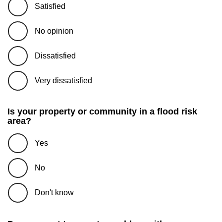
Satisfied
No opinion
Dissatisfied
Very dissatisfied
Is your property or community in a flood risk
area?
Yes
No
Don't know