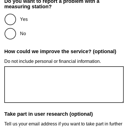
Do you want to report a problem with a
measuring station?
Yes
No
How could we improve the service? (optional)
Do not include personal or financial information.
Take part in user research (optional)
Tell us your email address if you want to take part in further