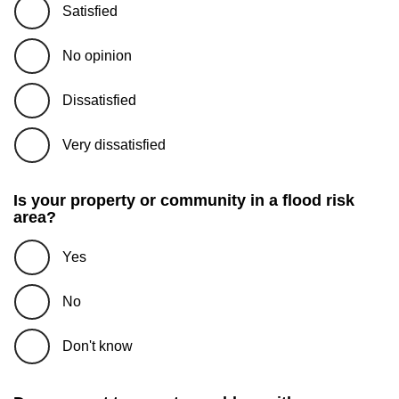
Satisfied
No opinion
Dissatisfied
Very dissatisfied
Is your property or community in a flood risk
area?
Yes
No
Don't know