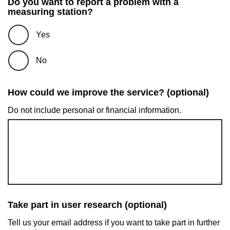
Do you want to report a problem with a
measuring station?
Yes
No
How could we improve the service? (optional)
Do not include personal or financial information.
Take part in user research (optional)
Tell us your email address if you want to take part in further