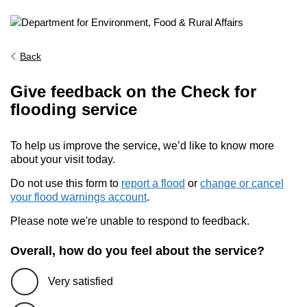
Back
Give feedback on the Check for
flooding service
To help us improve the service, we’d like to know more
about your visit today.
Do not use this form to
report a flood
or
change or cancel
your flood warnings account
.
Please note we're unable to respond to feedback.
Overall, how do you feel about the service?
Very satisfied