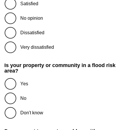
Satisfied
No opinion
Dissatisfied
Very dissatisfied
Is your property or community in a flood risk
area?
Yes
No
Don't know