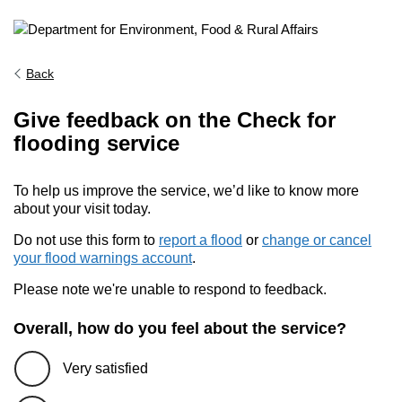
Back
Give feedback on the Check for
flooding service
To help us improve the service, we’d like to know more
about your visit today.
Do not use this form to
report a flood
or
change or cancel
your flood warnings account
.
Please note we're unable to respond to feedback.
Overall, how do you feel about the service?
Very satisfied