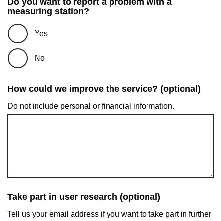
Do you want to report a problem with a
measuring station?
Yes
No
How could we improve the service? (optional)
Do not include personal or financial information.
Take part in user research (optional)
Tell us your email address if you want to take part in further