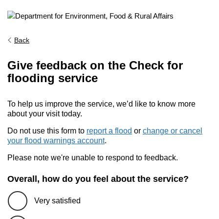
Back
Give feedback on the Check for
flooding service
To help us improve the service, we’d like to know more
about your visit today.
Do not use this form to
report a flood
or
change or cancel
your flood warnings account
.
Please note we're unable to respond to feedback.
Overall, how do you feel about the service?
Very satisfied