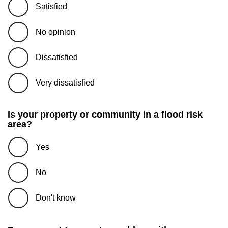
Satisfied
No opinion
Dissatisfied
Very dissatisfied
Is your property or community in a flood risk
area?
Yes
No
Don't know