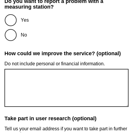
Do you want to report a problem with a
measuring station?
Yes
No
How could we improve the service? (optional)
Do not include personal or financial information.
Take part in user research (optional)
Tell us your email address if you want to take part in further