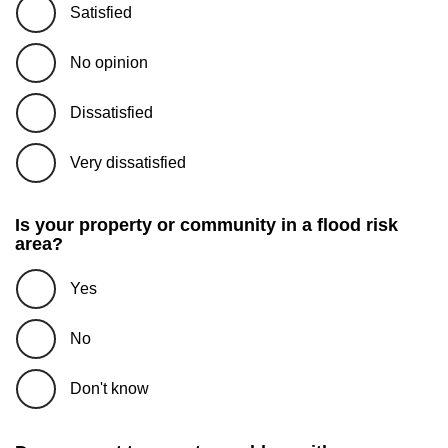
Satisfied
No opinion
Dissatisfied
Very dissatisfied
Is your property or community in a flood risk
area?
Yes
No
Don't know