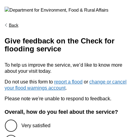
Back
Give feedback on the Check for
flooding service
To help us improve the service, we’d like to know more
about your visit today.
Do not use this form to
report a flood
or
change or cancel
your flood warnings account
.
Please note we're unable to respond to feedback.
Overall, how do you feel about the service?
Very satisfied