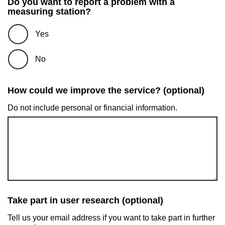
Do you want to report a problem with a
measuring station?
Yes
No
How could we improve the service? (optional)
Do not include personal or financial information.
Take part in user research (optional)
Tell us your email address if you want to take part in further