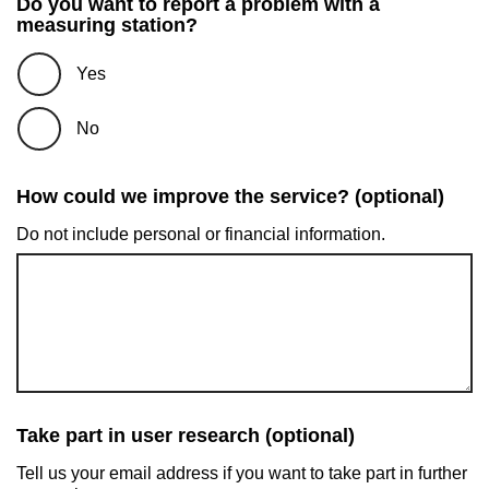
Do you want to report a problem with a
measuring station?
Yes
No
How could we improve the service? (optional)
Do not include personal or financial information.
Take part in user research (optional)
Tell us your email address if you want to take part in further