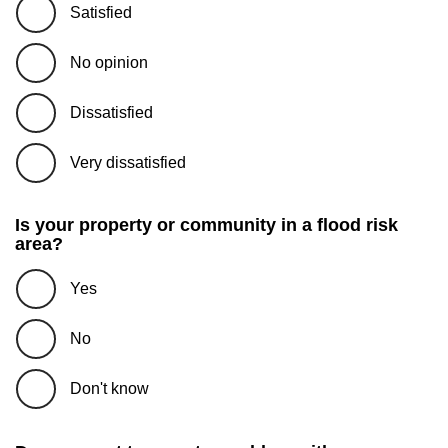
Satisfied
No opinion
Dissatisfied
Very dissatisfied
Is your property or community in a flood risk
area?
Yes
No
Don't know