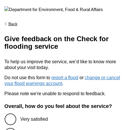
Back
Give feedback on the Check for
flooding service
To help us improve the service, we’d like to know more
about your visit today.
Do not use this form to
report a flood
or
change or cancel
your flood warnings account
.
Please note we're unable to respond to feedback.
Overall, how do you feel about the service?
Very satisfied