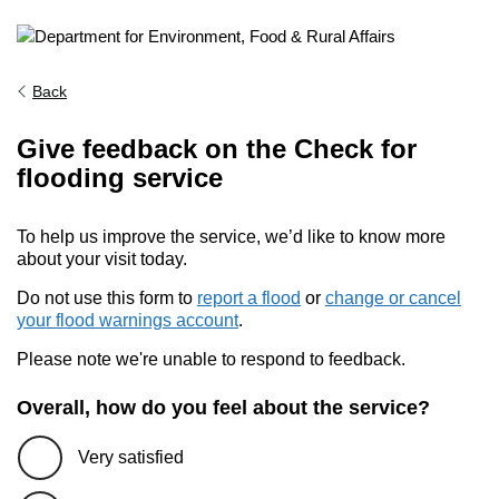
Back
Give feedback on the Check for
flooding service
To help us improve the service, we’d like to know more
about your visit today.
Do not use this form to
report a flood
or
change or cancel
your flood warnings account
.
Please note we're unable to respond to feedback.
Overall, how do you feel about the service?
Very satisfied