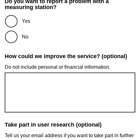
Do you want to report a problem with a
measuring station?
Yes
No
How could we improve the service? (optional)
Do not include personal or financial information.
Take part in user research (optional)
Tell us your email address if you want to take part in further