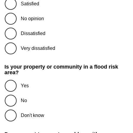
Satisfied
No opinion
Dissatisfied
Very dissatisfied
Is your property or community in a flood risk
area?
Yes
No
Don't know