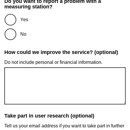
Do you want to report a problem with a
measuring station?
Yes
No
How could we improve the service? (optional)
Do not include personal or financial information.
Take part in user research (optional)
Tell us your email address if you want to take part in further