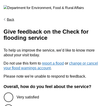
Back
Give feedback on the Check for
flooding service
To help us improve the service, we’d like to know more
about your visit today.
Do not use this form to
report a flood
or
change or cancel
your flood warnings account
.
Please note we're unable to respond to feedback.
Overall, how do you feel about the service?
Very satisfied