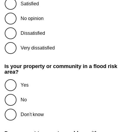
Satisfied
No opinion
Dissatisfied
Very dissatisfied
Is your property or community in a flood risk
area?
Yes
No
Don't know