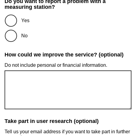
Do you want to report a problem with a
measuring station?
Yes
No
How could we improve the service? (optional)
Do not include personal or financial information.
Take part in user research (optional)
Tell us your email address if you want to take part in further