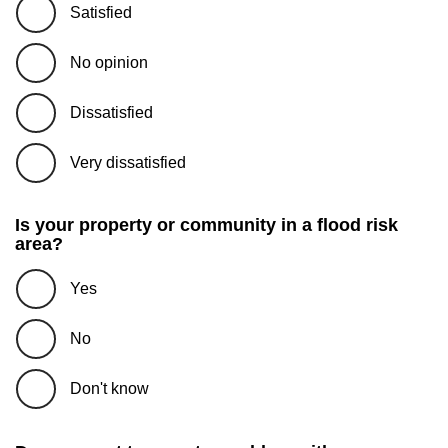
Satisfied
No opinion
Dissatisfied
Very dissatisfied
Is your property or community in a flood risk
area?
Yes
No
Don't know