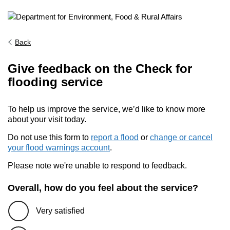
Back
Give feedback on the Check for
flooding service
To help us improve the service, we’d like to know more
about your visit today.
Do not use this form to
report a flood
or
change or cancel
your flood warnings account
.
Please note we're unable to respond to feedback.
Overall, how do you feel about the service?
Very satisfied