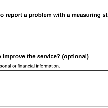
o report a problem with a measuring st
improve the service? (optional)
onal or financial information.