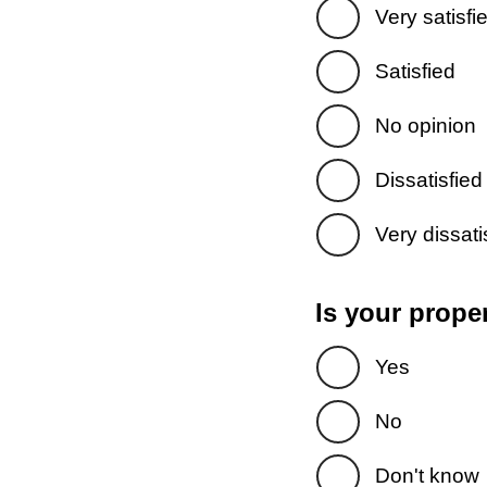
Very satisfi
Satisfied
No opinion
Dissatisfied
Very dissati
Is your prope
Yes
No
Don't know