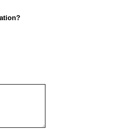
ation?