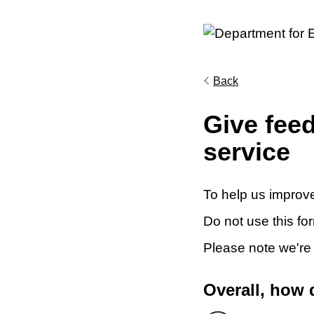
Back
Give fee
service
To help us improve
Do not use this fo
Please note we're
Overall, how 