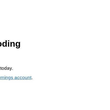
oding
 today.
arnings account
.