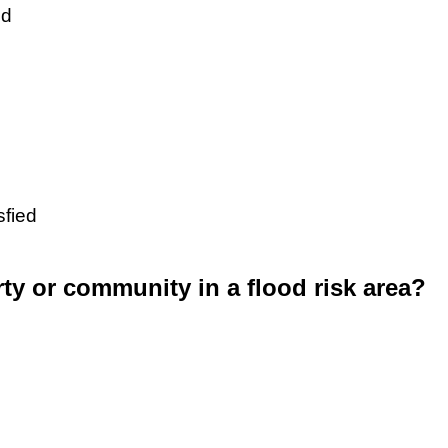
ed
sfied
rty or community in a flood risk area?