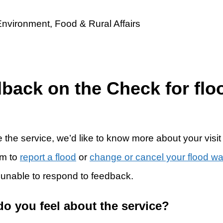
dback on the Check for flo
 the service, we’d like to know more about your visit
rm to
report a flood
or
change or cancel your flood w
 unable to respond to feedback.
do you feel about the service?