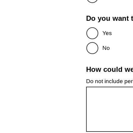
Do you want t
Yes
No
How could we 
Do not include pers