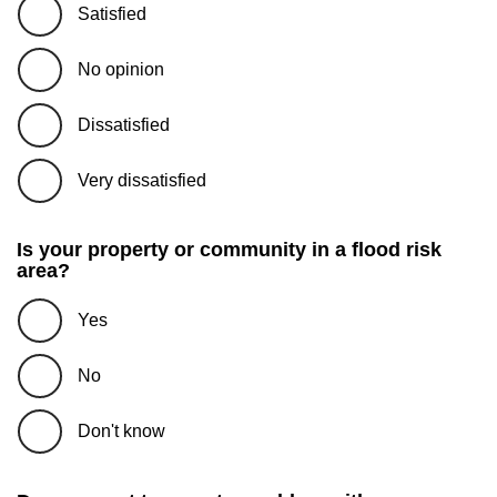
Satisfied
No opinion
Dissatisfied
Very dissatisfied
Is your property or community in a flood risk
area?
Yes
No
Don't know