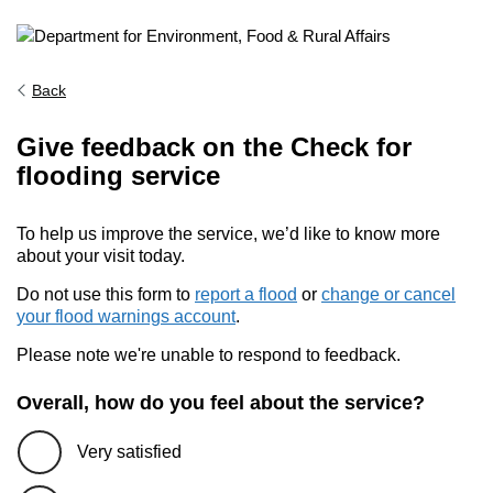
Back
Give feedback on the Check for
flooding service
To help us improve the service, we’d like to know more
about your visit today.
Do not use this form to
report a flood
or
change or cancel
your flood warnings account
.
Please note we're unable to respond to feedback.
Overall, how do you feel about the service?
Very satisfied