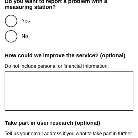
Do you want to report a problem with a
measuring station?
Yes
No
How could we improve the service? (optional)
Do not include personal or financial information.
Take part in user research (optional)
Tell us your email address if you want to take part in further