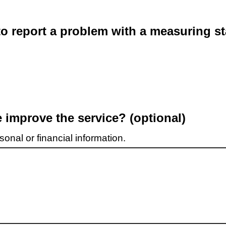
o report a problem with a measuring st
improve the service? (optional)
onal or financial information.