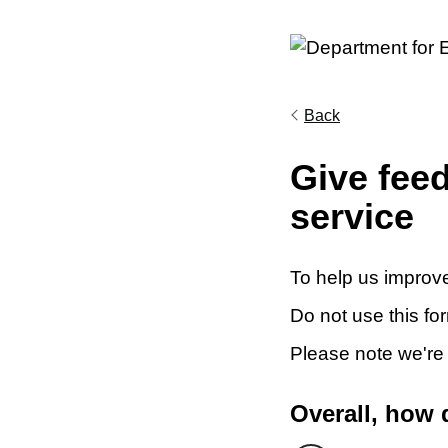
Back
Give fee
service
To help us improve
Do not use this fo
Please note we're
Overall, how 