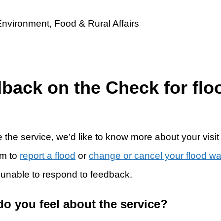
dback on the Check for flo
 the service, we’d like to know more about your visit
rm to
report a flood
or
change or cancel your flood w
 unable to respond to feedback.
do you feel about the service?