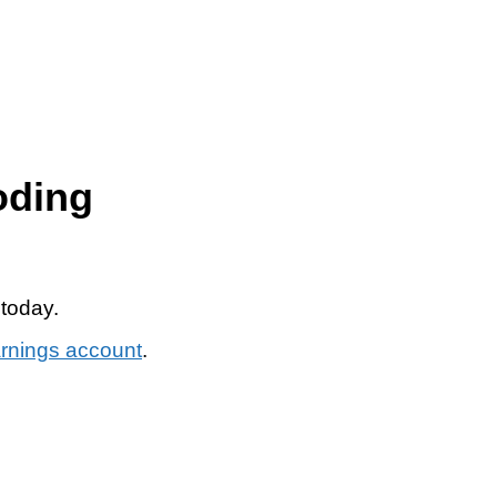
oding
 today.
arnings account
.