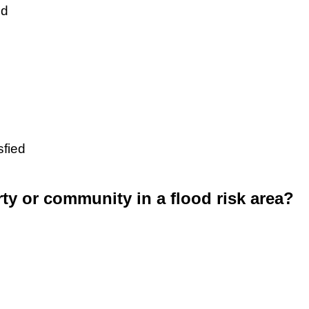
ed
sfied
rty or community in a flood risk area?