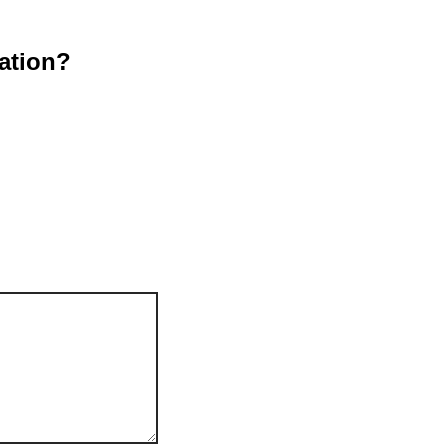
ation?