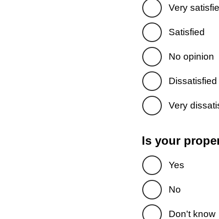
Very satisfi
Satisfied
No opinion
Dissatisfied
Very dissati
Is your prope
Yes
No
Don't know