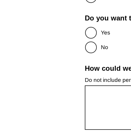
Do you want t
Yes
No
How could we 
Do not include pers