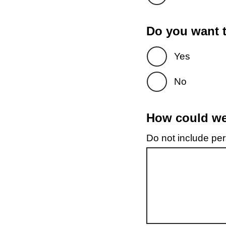
Do you want t
Yes
No
How could we 
Do not include pers