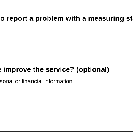
o report a problem with a measuring st
improve the service? (optional)
onal or financial information.