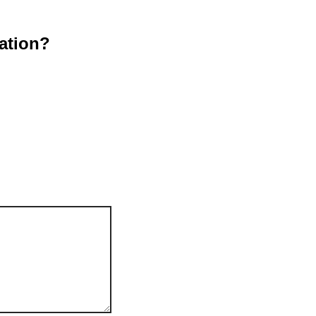
ation?