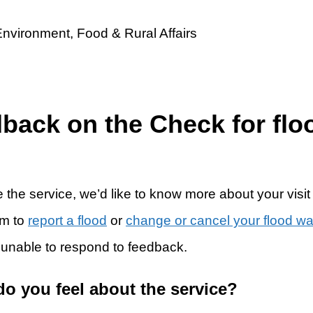
dback on the Check for flo
 the service, we’d like to know more about your visit
rm to
report a flood
or
change or cancel your flood w
 unable to respond to feedback.
do you feel about the service?