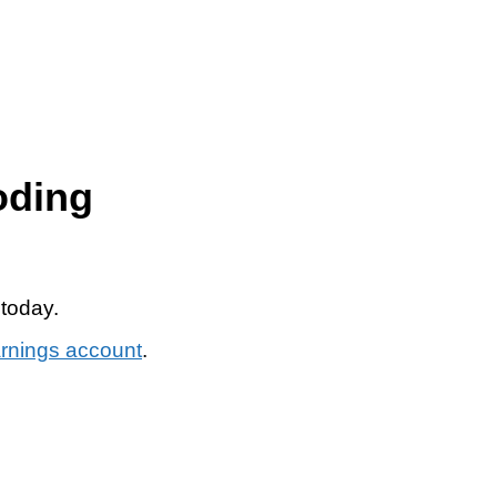
oding
 today.
arnings account
.