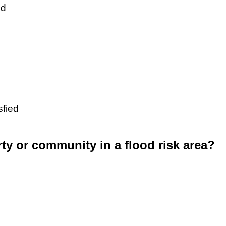
ed
sfied
rty or community in a flood risk area?