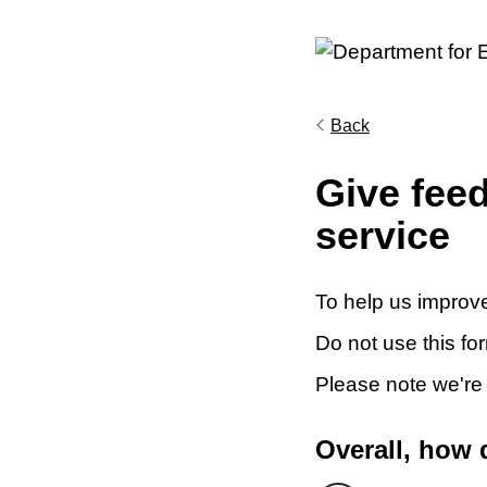
Back
Give fee
service
To help us improve
Do not use this fo
Please note we're
Overall, how 