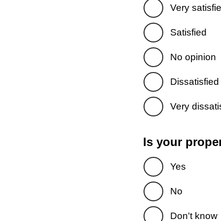
Very satisfi
Satisfied
No opinion
Dissatisfied
Very dissati
Is your prope
Yes
No
Don't know