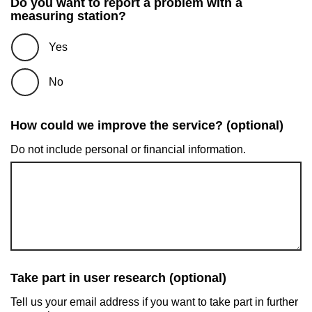
Do you want to report a problem with a
measuring station?
Yes
No
How could we improve the service? (optional)
Do not include personal or financial information.
Take part in user research (optional)
Tell us your email address if you want to take part in further