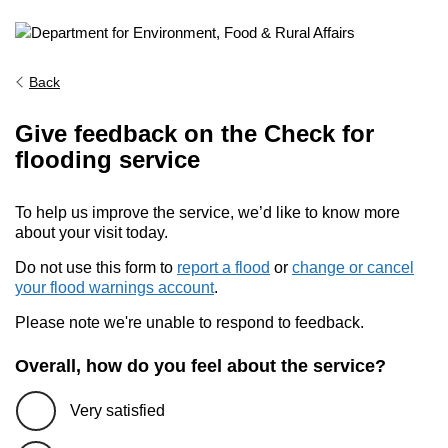
Back
Give feedback on the Check for
flooding service
To help us improve the service, we’d like to know more
about your visit today.
Do not use this form to
report a flood
or
change or cancel
your flood warnings account
.
Please note we're unable to respond to feedback.
Overall, how do you feel about the service?
Very satisfied