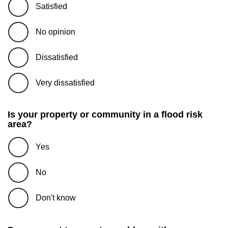
Satisfied
No opinion
Dissatisfied
Very dissatisfied
Is your property or community in a flood risk
area?
Yes
No
Don't know