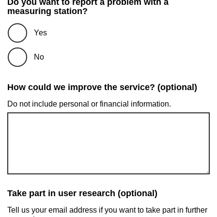
Do you want to report a problem with a
measuring station?
Yes
No
How could we improve the service? (optional)
Do not include personal or financial information.
Take part in user research (optional)
Tell us your email address if you want to take part in further