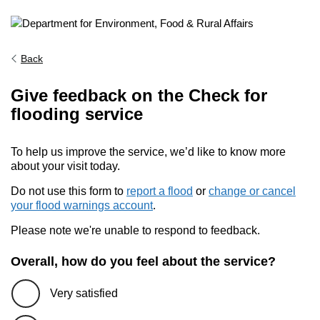
Back
Give feedback on the Check for
flooding service
To help us improve the service, we’d like to know more
about your visit today.
Do not use this form to
report a flood
or
change or cancel
your flood warnings account
.
Please note we're unable to respond to feedback.
Overall, how do you feel about the service?
Very satisfied