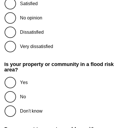
Satisfied
No opinion
Dissatisfied
Very dissatisfied
Is your property or community in a flood risk
area?
Yes
No
Don't know