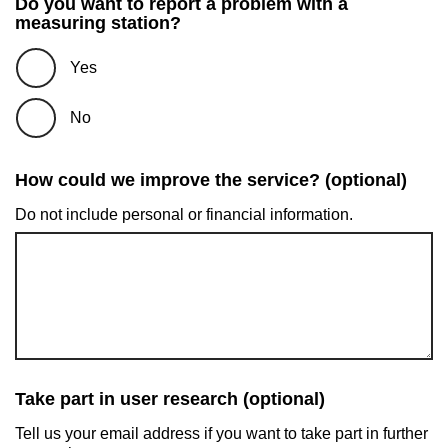
Do you want to report a problem with a
measuring station?
Yes
No
How could we improve the service? (optional)
Do not include personal or financial information.
Take part in user research (optional)
Tell us your email address if you want to take part in further