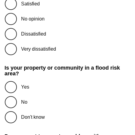
Satisfied
No opinion
Dissatisfied
Very dissatisfied
Is your property or community in a flood risk
area?
Yes
No
Don't know