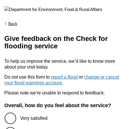
Back
Give feedback on the Check for
flooding service
To help us improve the service, we’d like to know more
about your visit today.
Do not use this form to
report a flood
or
change or cancel
your flood warnings account
.
Please note we're unable to respond to feedback.
Overall, how do you feel about the service?
Very satisfied