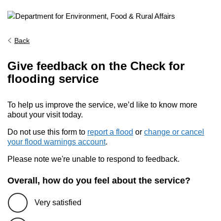
Back
Give feedback on the Check for
flooding service
To help us improve the service, we’d like to know more
about your visit today.
Do not use this form to
report a flood
or
change or cancel
your flood warnings account
.
Please note we're unable to respond to feedback.
Overall, how do you feel about the service?
Very satisfied