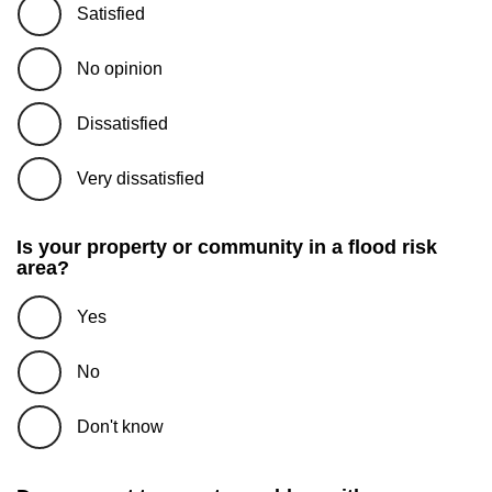
Satisfied
No opinion
Dissatisfied
Very dissatisfied
Is your property or community in a flood risk
area?
Yes
No
Don't know