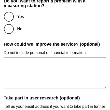
Do you want to report a problem with a
measuring station?
Yes
No
How could we improve the service? (optional)
Do not include personal or financial information.
Take part in user research (optional)
Tell us your email address if you want to take part in further