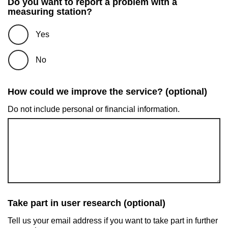
Do you want to report a problem with a
measuring station?
Yes
No
How could we improve the service? (optional)
Do not include personal or financial information.
Take part in user research (optional)
Tell us your email address if you want to take part in further