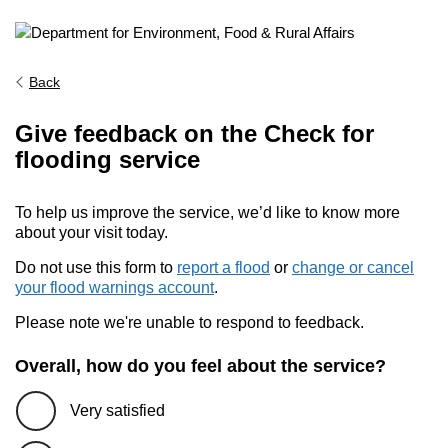
Back
Give feedback on the Check for
flooding service
To help us improve the service, we’d like to know more
about your visit today.
Do not use this form to
report a flood
or
change or cancel
your flood warnings account
.
Please note we're unable to respond to feedback.
Overall, how do you feel about the service?
Very satisfied