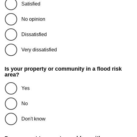
Satisfied
No opinion
Dissatisfied
Very dissatisfied
Is your property or community in a flood risk
area?
Yes
No
Don't know