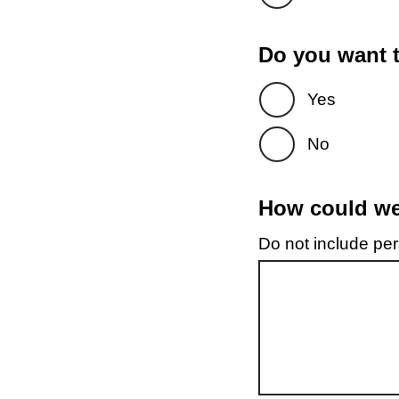
Do you want t
Yes
No
How could we 
Do not include pers