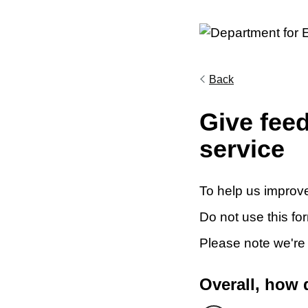
Back
Give fee
service
To help us improve
Do not use this fo
Please note we're
Overall, how 