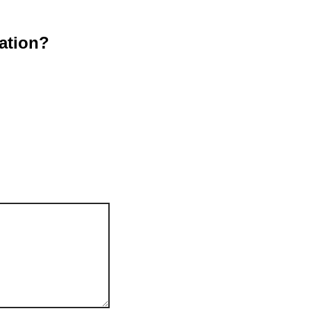
ation?