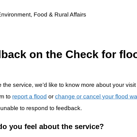
dback on the Check for flo
 the service, we’d like to know more about your visit
rm to
report a flood
or
change or cancel your flood w
 unable to respond to feedback.
do you feel about the service?