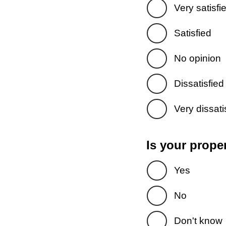
Very satisfi
Satisfied
No opinion
Dissatisfied
Very dissati
Is your prope
Yes
No
Don't know