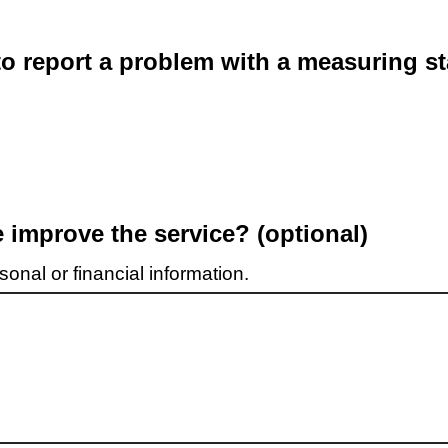
o report a problem with a measuring st
improve the service? (optional)
onal or financial information.