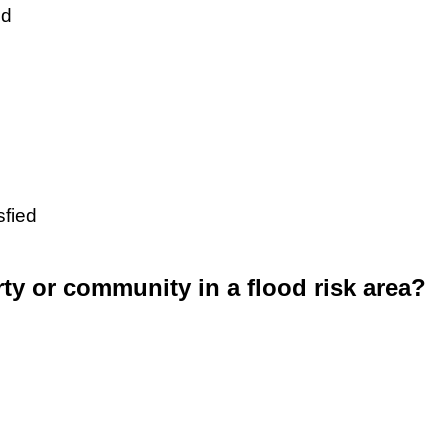
ed
sfied
rty or community in a flood risk area?