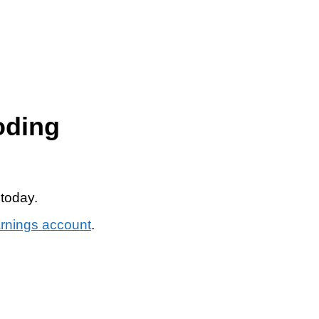
oding
 today.
arnings account
.