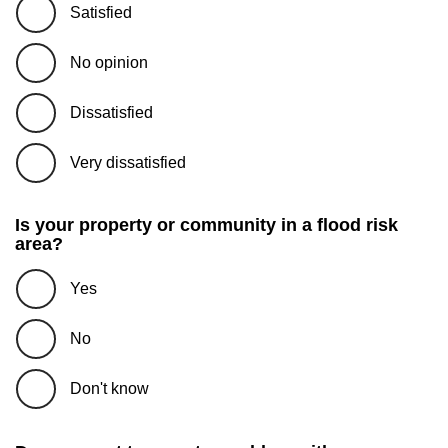
Satisfied
No opinion
Dissatisfied
Very dissatisfied
Is your property or community in a flood risk
area?
Yes
No
Don't know