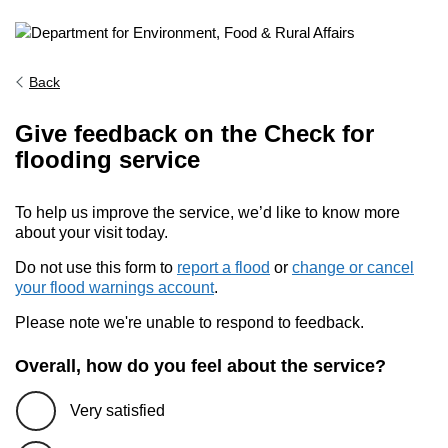
Back
Give feedback on the Check for
flooding service
To help us improve the service, we’d like to know more
about your visit today.
Do not use this form to
report a flood
or
change or cancel
your flood warnings account
.
Please note we're unable to respond to feedback.
Overall, how do you feel about the service?
Very satisfied