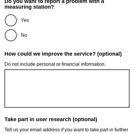
Do you want to report a problem with a
measuring station?
Yes
No
How could we improve the service? (optional)
Do not include personal or financial information.
Take part in user research (optional)
Tell us your email address if you want to take part in further