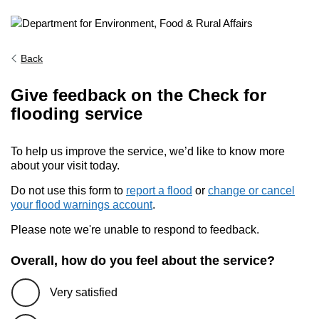
Back
Give feedback on the Check for
flooding service
To help us improve the service, we’d like to know more
about your visit today.
Do not use this form to
report a flood
or
change or cancel
your flood warnings account
.
Please note we're unable to respond to feedback.
Overall, how do you feel about the service?
Very satisfied