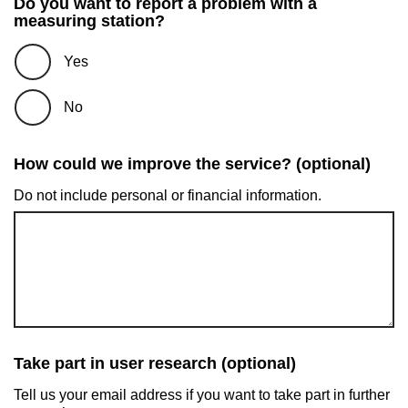
Do you want to report a problem with a
measuring station?
Yes
No
How could we improve the service? (optional)
Do not include personal or financial information.
Take part in user research (optional)
Tell us your email address if you want to take part in further