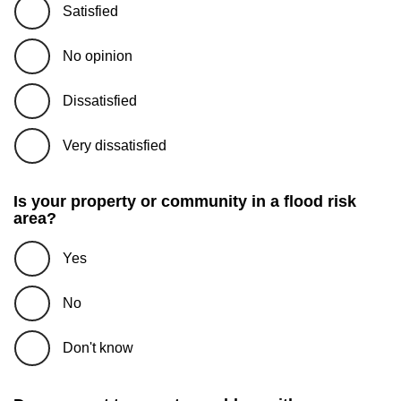
Satisfied
No opinion
Dissatisfied
Very dissatisfied
Is your property or community in a flood risk
area?
Yes
No
Don't know