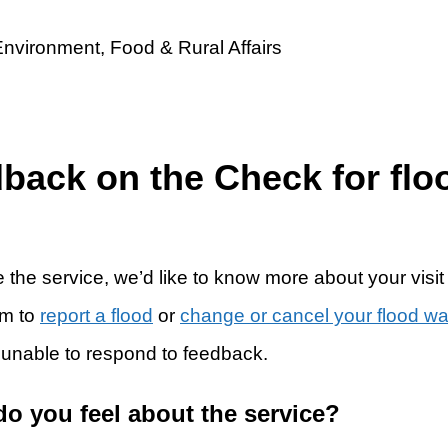
dback on the Check for flo
 the service, we’d like to know more about your visit
rm to
report a flood
or
change or cancel your flood w
 unable to respond to feedback.
do you feel about the service?