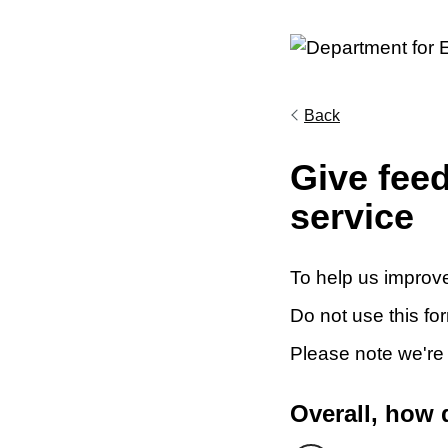
Back
Give fee
service
To help us improve
Do not use this fo
Please note we're
Overall, how 