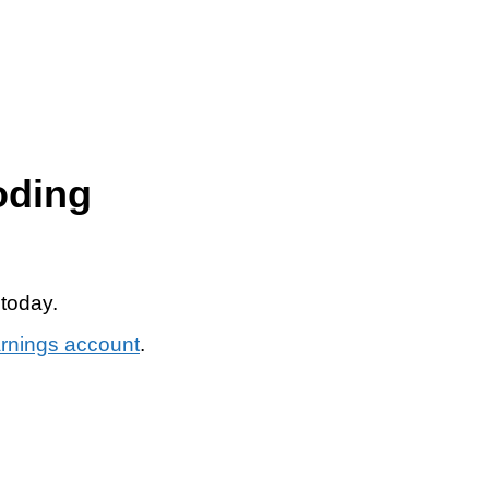
oding
 today.
arnings account
.