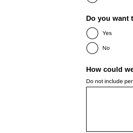
Do you want t
Yes
No
How could we 
Do not include pers