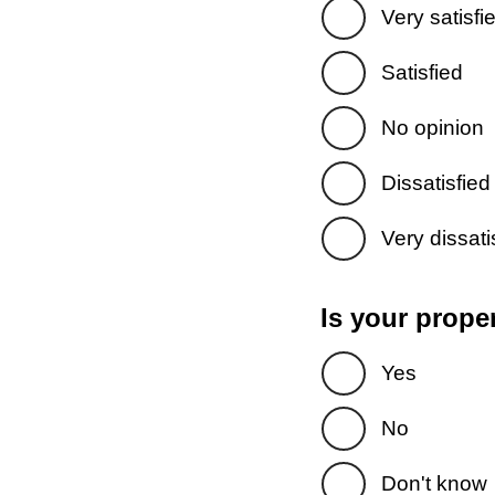
Very satisfi
Satisfied
No opinion
Dissatisfied
Very dissati
Is your prope
Yes
No
Don't know