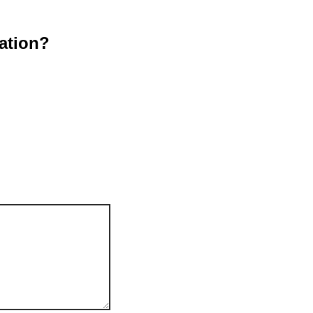
ation?