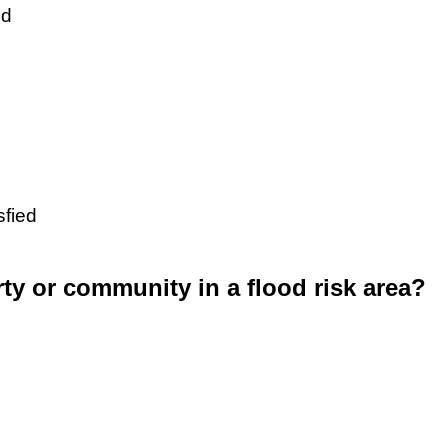
ed
sfied
rty or community in a flood risk area?