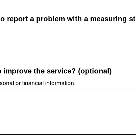
o report a problem with a measuring st
improve the service? (optional)
onal or financial information.