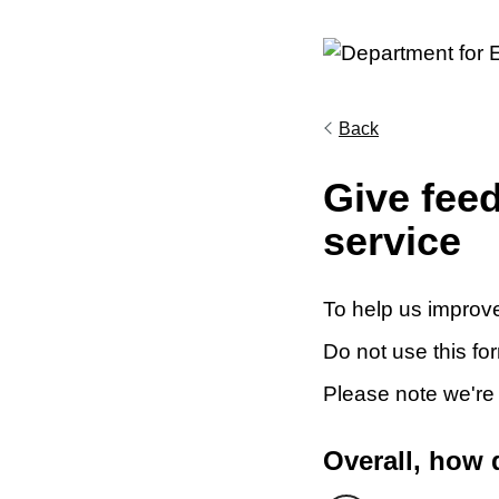
Back
Give fee
service
To help us improve
Do not use this fo
Please note we're
Overall, how 