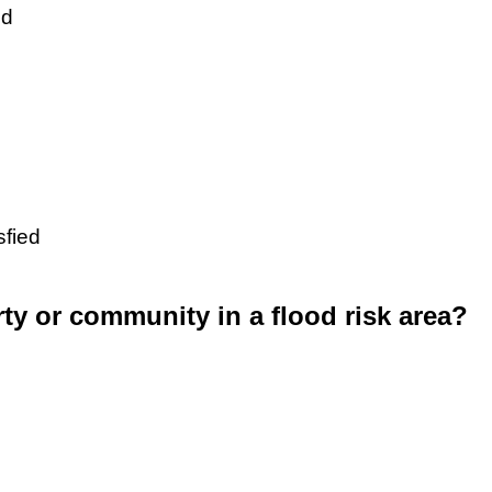
ed
sfied
rty or community in a flood risk area?