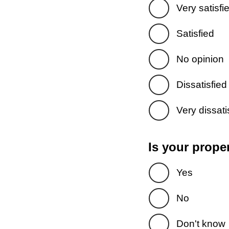
Very satisfi
Satisfied
No opinion
Dissatisfied
Very dissati
Is your prope
Yes
No
Don't know