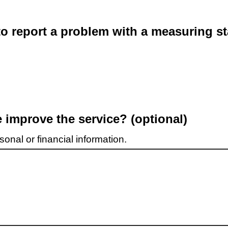
o report a problem with a measuring st
improve the service? (optional)
onal or financial information.