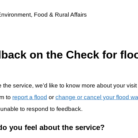
dback on the Check for flo
 the service, we’d like to know more about your visit
rm to
report a flood
or
change or cancel your flood w
 unable to respond to feedback.
do you feel about the service?