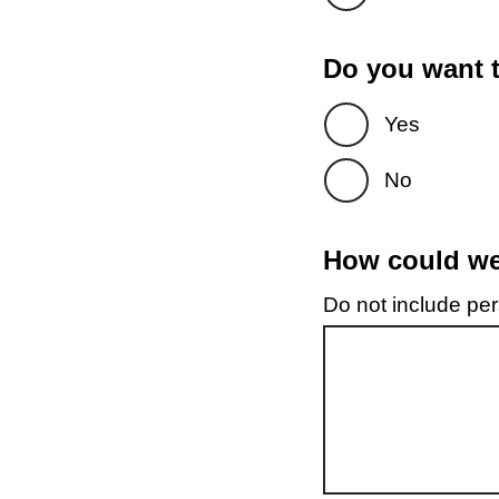
Do you want t
Yes
No
How could we 
Do not include pers