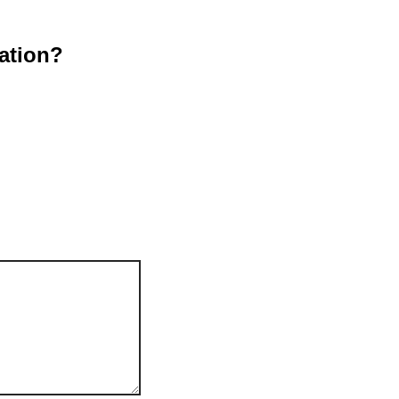
ation?