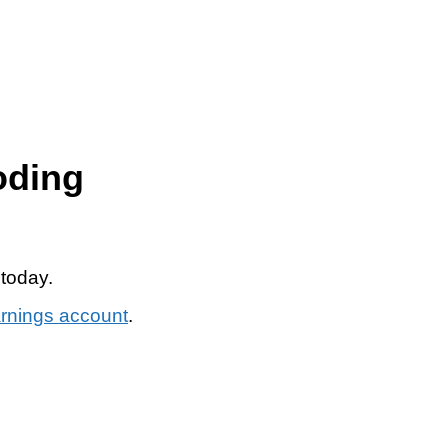
oding
 today.
arnings account
.