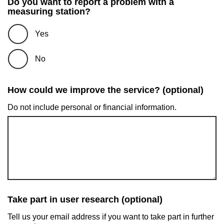
Do you want to report a problem with a
measuring station?
Yes
No
How could we improve the service? (optional)
Do not include personal or financial information.
Take part in user research (optional)
Tell us your email address if you want to take part in further