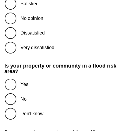
Satisfied
No opinion
Dissatisfied
Very dissatisfied
Is your property or community in a flood risk
area?
Yes
No
Don't know