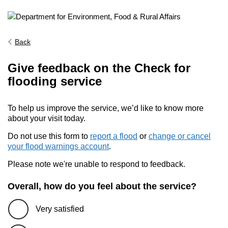
Back
Give feedback on the Check for
flooding service
To help us improve the service, we’d like to know more
about your visit today.
Do not use this form to
report a flood
or
change or cancel
your flood warnings account
.
Please note we're unable to respond to feedback.
Overall, how do you feel about the service?
Very satisfied