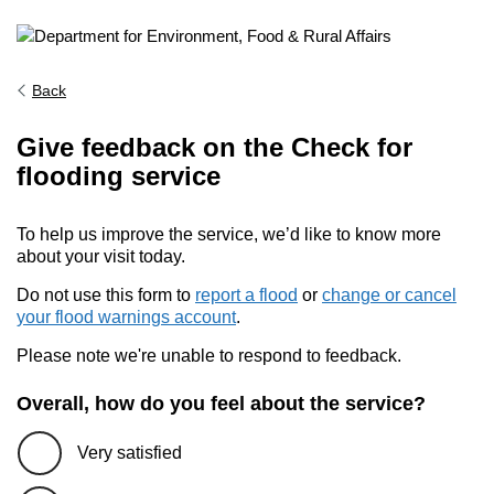
Back
Give feedback on the Check for
flooding service
To help us improve the service, we’d like to know more
about your visit today.
Do not use this form to
report a flood
or
change or cancel
your flood warnings account
.
Please note we're unable to respond to feedback.
Overall, how do you feel about the service?
Very satisfied