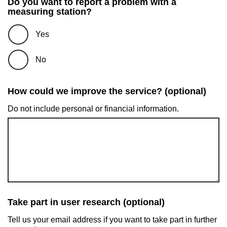
Do you want to report a problem with a
measuring station?
Yes
No
How could we improve the service? (optional)
Do not include personal or financial information.
Take part in user research (optional)
Tell us your email address if you want to take part in further