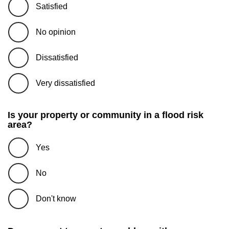
Satisfied
No opinion
Dissatisfied
Very dissatisfied
Is your property or community in a flood risk
area?
Yes
No
Don't know