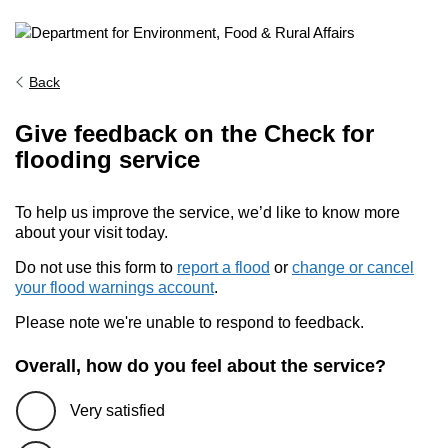
Back
Give feedback on the Check for
flooding service
To help us improve the service, we’d like to know more
about your visit today.
Do not use this form to
report a flood
or
change or cancel
your flood warnings account
.
Please note we're unable to respond to feedback.
Overall, how do you feel about the service?
Very satisfied