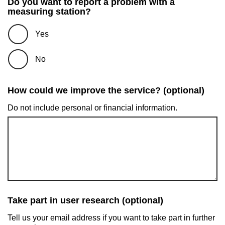
Do you want to report a problem with a
measuring station?
Yes
No
How could we improve the service? (optional)
Do not include personal or financial information.
Take part in user research (optional)
Tell us your email address if you want to take part in further