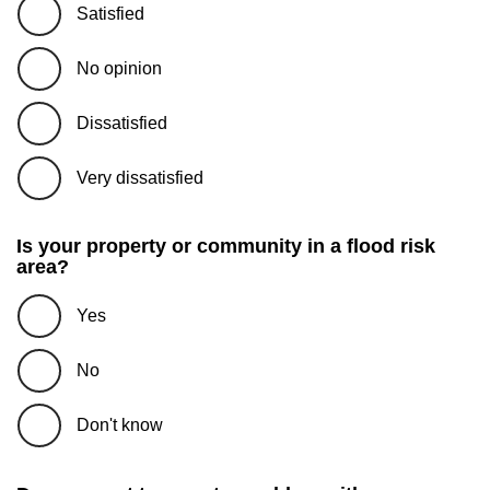
Satisfied
No opinion
Dissatisfied
Very dissatisfied
Is your property or community in a flood risk
area?
Yes
No
Don't know