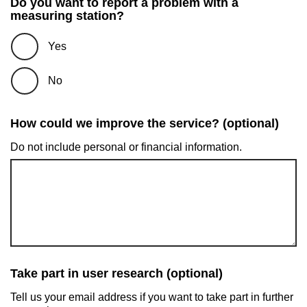
Do you want to report a problem with a
measuring station?
Yes
No
How could we improve the service? (optional)
Do not include personal or financial information.
Take part in user research (optional)
Tell us your email address if you want to take part in further