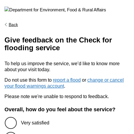
Back
Give feedback on the Check for
flooding service
To help us improve the service, we’d like to know more
about your visit today.
Do not use this form to
report a flood
or
change or cancel
your flood warnings account
.
Please note we're unable to respond to feedback.
Overall, how do you feel about the service?
Very satisfied