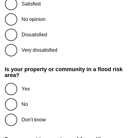
Satisfied
No opinion
Dissatisfied
Very dissatisfied
Is your property or community in a flood risk
area?
Yes
No
Don't know