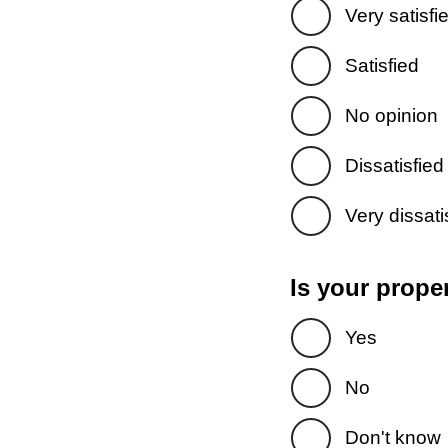
Very satisfi
Satisfied
No opinion
Dissatisfied
Very dissati
Is your prope
Yes
No
Don't know