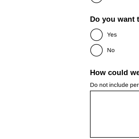
Do you want t
Yes
No
How could we 
Do not include pers