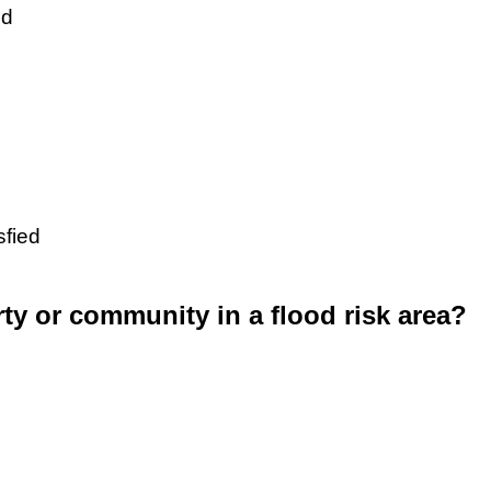
ed
sfied
rty or community in a flood risk area?