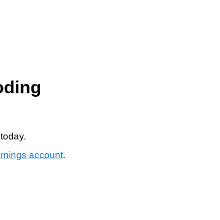
oding
 today.
arnings account
.