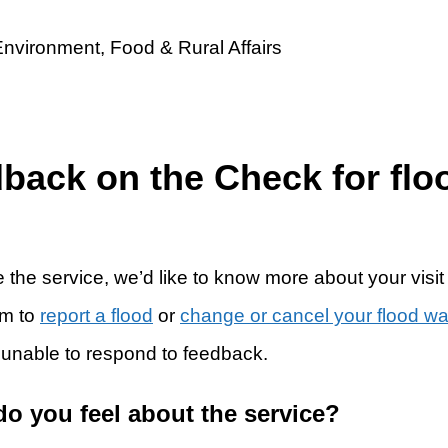
dback on the Check for flo
 the service, we’d like to know more about your visit
rm to
report a flood
or
change or cancel your flood w
 unable to respond to feedback.
do you feel about the service?