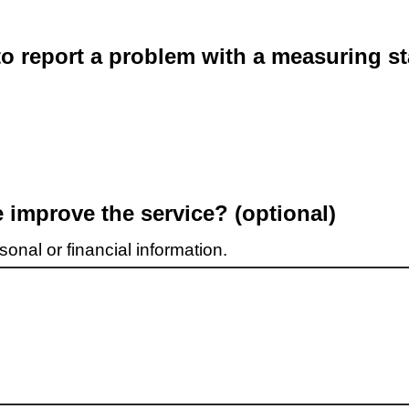
o report a problem with a measuring st
improve the service? (optional)
onal or financial information.