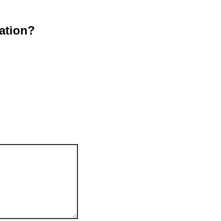
ation?