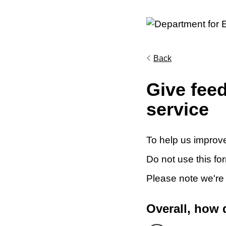
Back
Give fee
service
To help us improve
Do not use this fo
Please note we're
Overall, how 