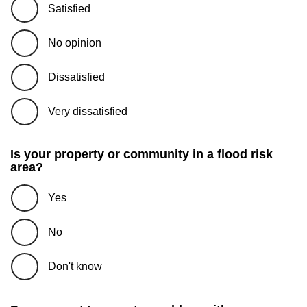
Satisfied
No opinion
Dissatisfied
Very dissatisfied
Is your property or community in a flood risk
area?
Yes
No
Don't know