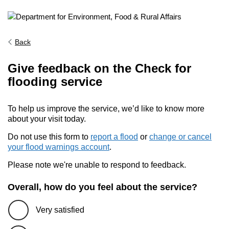
Back
Give feedback on the Check for
flooding service
To help us improve the service, we’d like to know more
about your visit today.
Do not use this form to
report a flood
or
change or cancel
your flood warnings account
.
Please note we're unable to respond to feedback.
Overall, how do you feel about the service?
Very satisfied