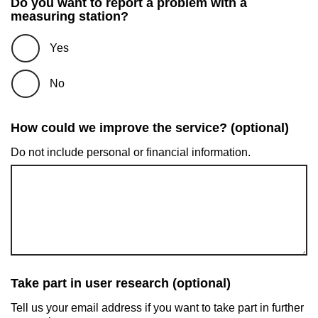
Do you want to report a problem with a
measuring station?
Yes
No
How could we improve the service? (optional)
Do not include personal or financial information.
Take part in user research (optional)
Tell us your email address if you want to take part in further