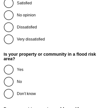
Satisfied
No opinion
Dissatisfied
Very dissatisfied
Is your property or community in a flood risk
area?
Yes
No
Don't know