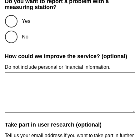
Do you want to report a problem with a
measuring station?
Yes
No
How could we improve the service? (optional)
Do not include personal or financial information.
Take part in user research (optional)
Tell us your email address if you want to take part in further