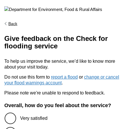
Back
Give feedback on the Check for
flooding service
To help us improve the service, we’d like to know more
about your visit today.
Do not use this form to
report a flood
or
change or cancel
your flood warnings account
.
Please note we're unable to respond to feedback.
Overall, how do you feel about the service?
Very satisfied