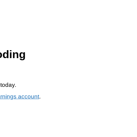
oding
 today.
arnings account
.