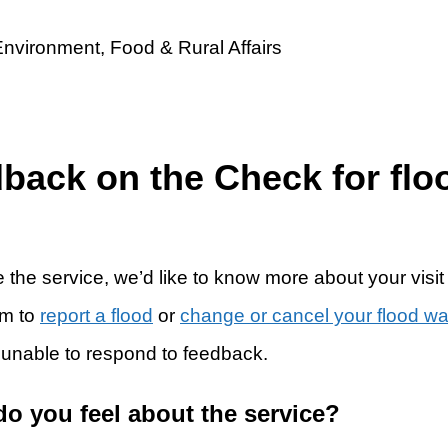
dback on the Check for flo
 the service, we’d like to know more about your visit
rm to
report a flood
or
change or cancel your flood w
 unable to respond to feedback.
do you feel about the service?