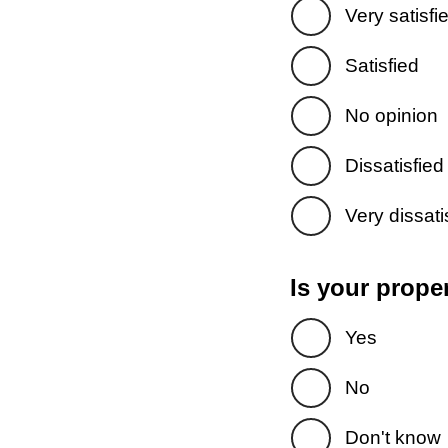
Very satisfi
Satisfied
No opinion
Dissatisfied
Very dissati
Is your prope
Yes
No
Don't know