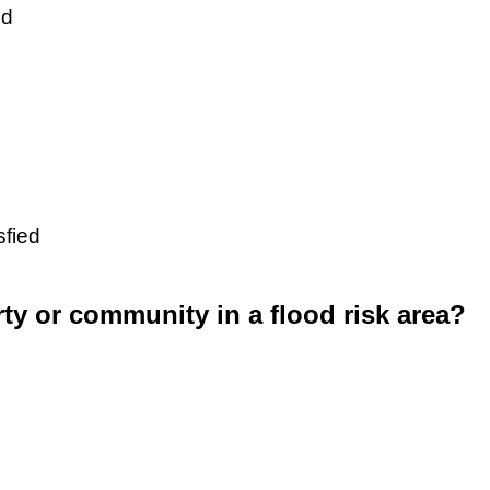
ed
sfied
rty or community in a flood risk area?