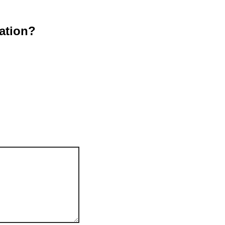
ation?