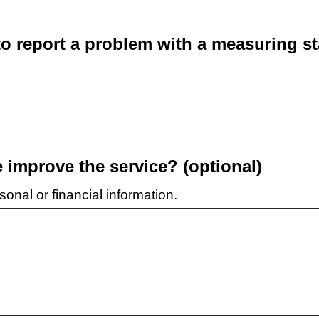
o report a problem with a measuring st
improve the service? (optional)
onal or financial information.