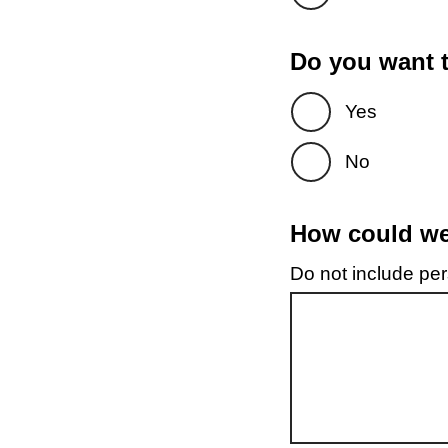
Do you want t
Yes
No
How could we 
Do not include pers