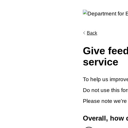
Back
Give fee
service
To help us improve
Do not use this fo
Please note we're
Overall, how 