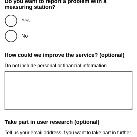
Do you want to report a problem with a
measuring station?
Yes
No
How could we improve the service? (optional)
Do not include personal or financial information.
Take part in user research (optional)
Tell us your email address if you want to take part in further