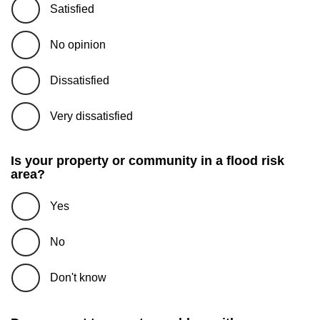
Satisfied
No opinion
Dissatisfied
Very dissatisfied
Is your property or community in a flood risk
area?
Yes
No
Don't know