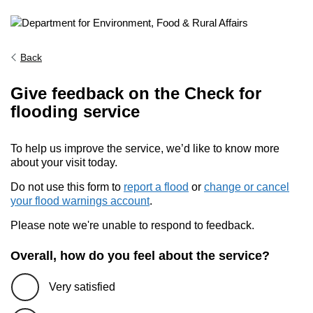
Back
Give feedback on the Check for
flooding service
To help us improve the service, we’d like to know more
about your visit today.
Do not use this form to
report a flood
or
change or cancel
your flood warnings account
.
Please note we're unable to respond to feedback.
Overall, how do you feel about the service?
Very satisfied