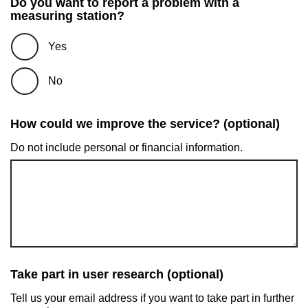
Do you want to report a problem with a
measuring station?
Yes
No
How could we improve the service? (optional)
Do not include personal or financial information.
Take part in user research (optional)
Tell us your email address if you want to take part in further