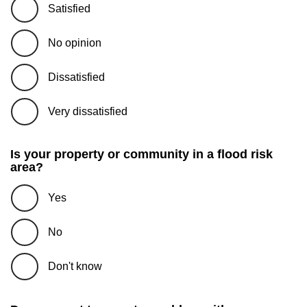
Satisfied
No opinion
Dissatisfied
Very dissatisfied
Is your property or community in a flood risk
area?
Yes
No
Don't know