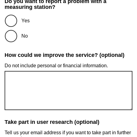
Do you want to report a problem with a
measuring station?
Yes
No
How could we improve the service? (optional)
Do not include personal or financial information.
Take part in user research (optional)
Tell us your email address if you want to take part in further