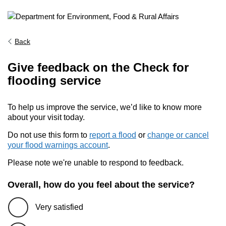
Back
Give feedback on the Check for
flooding service
To help us improve the service, we’d like to know more
about your visit today.
Do not use this form to
report a flood
or
change or cancel
your flood warnings account
.
Please note we're unable to respond to feedback.
Overall, how do you feel about the service?
Very satisfied