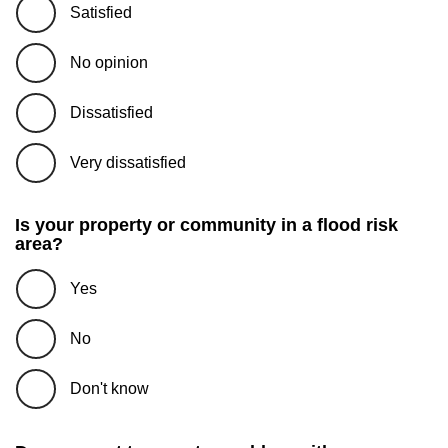
Satisfied
No opinion
Dissatisfied
Very dissatisfied
Is your property or community in a flood risk
area?
Yes
No
Don't know