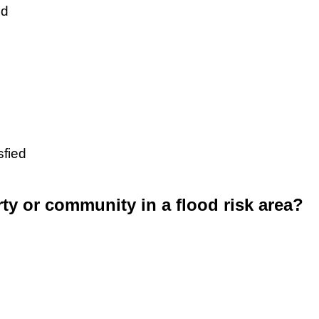
ed
sfied
rty or community in a flood risk area?