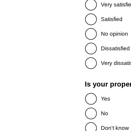
Very satisfi
Satisfied
No opinion
Dissatisfied
Very dissati
Is your prope
Yes
No
Don't know