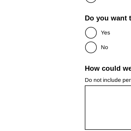
Do you want t
Yes
No
How could we 
Do not include pers