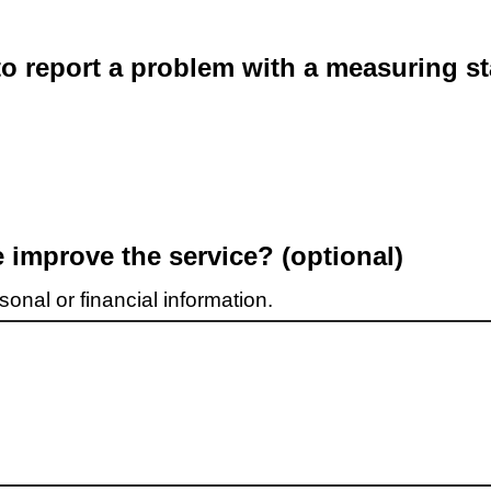
o report a problem with a measuring st
improve the service? (optional)
onal or financial information.