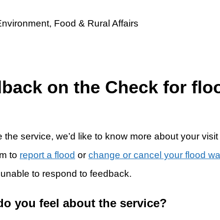
dback on the Check for flo
 the service, we’d like to know more about your visit
rm to
report a flood
or
change or cancel your flood w
 unable to respond to feedback.
do you feel about the service?