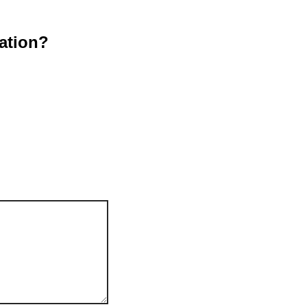
ation?