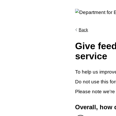
Back
Give fee
service
To help us improve
Do not use this fo
Please note we're
Overall, how 