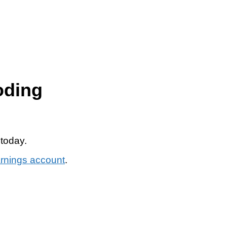
oding
 today.
arnings account
.